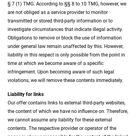
§ 7 (1) TMG. According to §§ 8 to 10 TMG, however, we
are not obliged as a service provider to monitor
transmitted or stored third-party information or to
investigate circumstances that indicate illegal activity.
Obligations to remove or block the use of information
under general law remain unaffected by this. However,
liability in this respect is only possible from the point in
time at which we become aware of a specific
infringement. Upon becoming aware of such legal
violations, we will remove these contents immediately.
Liability for links
Our offer contains links to external third-party websites,
the content of which we have no influence on. Therefore,
we cannot assume any liability for these external
contents. The respective provider or operator of the