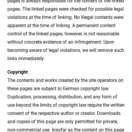
pages is always responsible for the content of the linked
pages. The linked pages were checked for possible legal
violations at the time of linking. No illegal contents were
apparent at the time of linking. A permanent content
control of the linked pages, however, is not reasonable
without concrete evidence of an infringement. Upon
becoming aware of legal violations, we will remove such
links immediately.
Copyright
The contents and works created by the site operators on
these pages are subject to German copyright law.
Duplication, processing, distribution, and any form of
use beyond the limits of copyright law require the written
consent of the respective author or creator. Downloads
and copies of this page are only permitted for private,
non-commercial use. Insofar as the content on this page