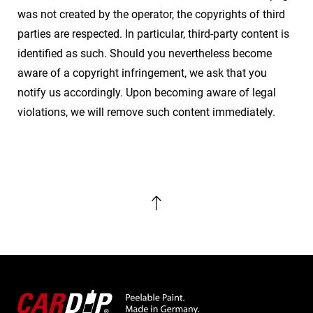
was not created by the operator, the copyrights of third
parties are respected. In particular, third-party content is
identified as such. Should you nevertheless become
aware of a copyright infringement, we ask that you
notify us accordingly. Upon becoming aware of legal
violations, we will remove such content immediately.