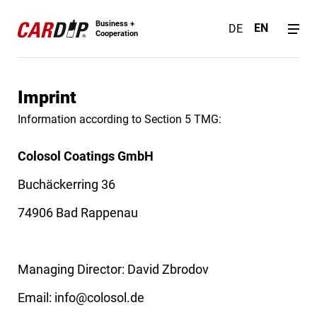
Business +
EN
DE
Cooperation
Imprint
Information according to Section 5 TMG:
Colosol Coatings GmbH
Buchäckerring 36
74906 Bad Rappenau
Managing Director: David Zbrodov
Email:
info@colosol.de