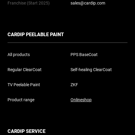
Franchise (Start 2025)
sales@cardip.com
CARDIP PEELABLE PAINT
All products
PPS BaseCoat
Regular ClearCoat
Self-healing ClearCoat
TV Peelable Paint
ZKF
Product range
Onlineshop
CARDIP SERVICE