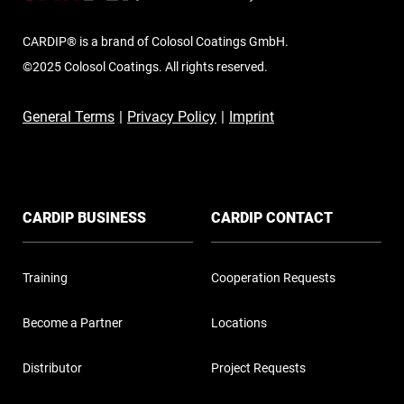
CARDIP® is a brand of Colosol Coatings GmbH.
©2025 Colosol Coatings. All rights reserved.
General Terms
|
Privacy Policy
|
Imprint
CARDIP BUSINESS
CARDIP CONTACT
Training
Cooperation Requests
Become a Partner
Locations
Distributor
Project Requests