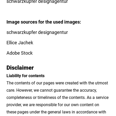
schwarzkupfer designagentur
Image sources for the used images:
schwarzkupfer designagentur
Ellice Jachek
Adobe Stock
Disclaimer
Liability for contents
The contents of our pages were created with the utmost
care. However, we cannot guarantee the accuracy,
completeness or timeliness of the contents. As a service
provider, we are responsible for our own content on
these pages under the general laws in accordance with