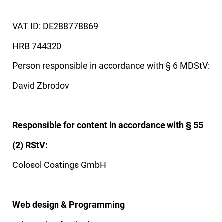
VAT ID: DE288778869
HRB 744320
Person responsible in accordance with § 6 MDStV:
David Zbrodov
Responsible for content in accordance with § 55
(2) RStV:
Colosol Coatings GmbH
Web design & Programming