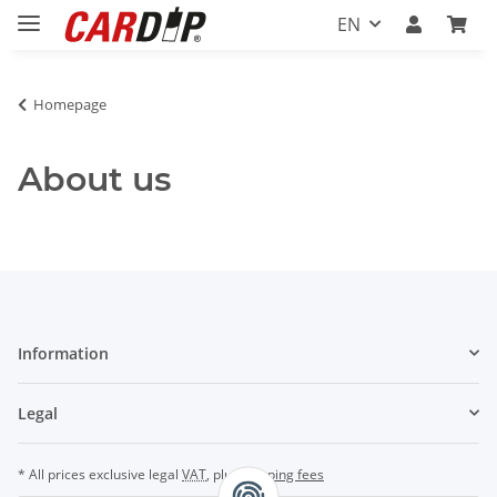
EN
Homepage
About us
Information
Legal
* All prices exclusive legal
VAT
, plus
shipping fees