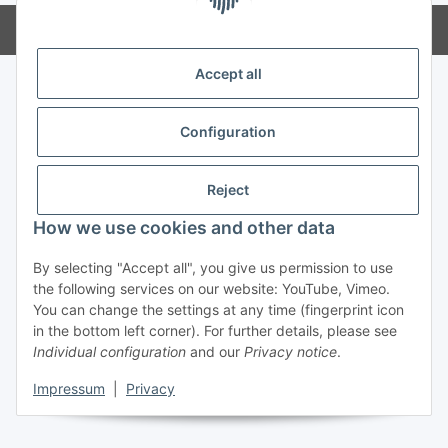
Powered by
JTL-Shop
Accept all
Configuration
Reject
How we use cookies and other data
By selecting "Accept all", you give us permission to use
the following services on our website: YouTube, Vimeo.
You can change the settings at any time (fingerprint icon
in the bottom left corner). For further details, please see
Individual configuration
and our
Privacy notice
.
Impressum
|
Privacy